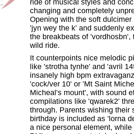
ride of musical styles and conc
changing and completely unpre
Opening with the soft dulcimer
'jyn wey the k' and suddenly ex
the breakbeats of 'vordhosbn', 
wild ride.
It counterpoints nice melodic p
like 'strotha tynhe' and 'avril 14
insanely high bpm extravaganz
'cock/ver 10' or 'Mt Saint Miche
Micheal's mount', with sound ef
compilations like 'qwarek2' th
through. Parents wishing their
birthday is included as 'lorna d
a nice personal element, while 