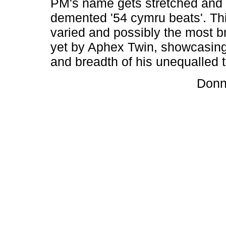
PM's name gets stretched and t
demented '54 cymru beats'. Thi
varied and possibly the most bri
yet by Aphex Twin, showcasing
and breadth of his unequalled t
Donn