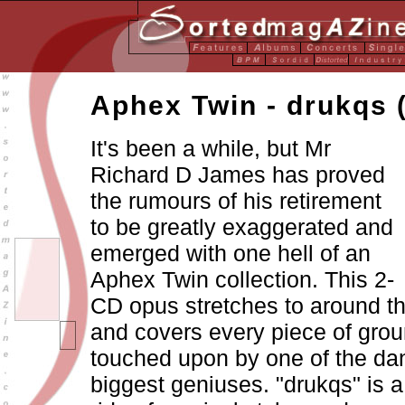
Aphex Twin - drukqs 
It's been a while, but Mr
Richard D James has proved
the rumours of his retirement
to be greatly exaggerated and
emerged with one hell of an
Aphex Twin collection. This 2-
CD opus stretches to around t
and covers every piece of gro
touched upon by one of the da
biggest geniuses. "drukqs" is a 