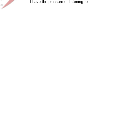
I have the pleasure of listening to.