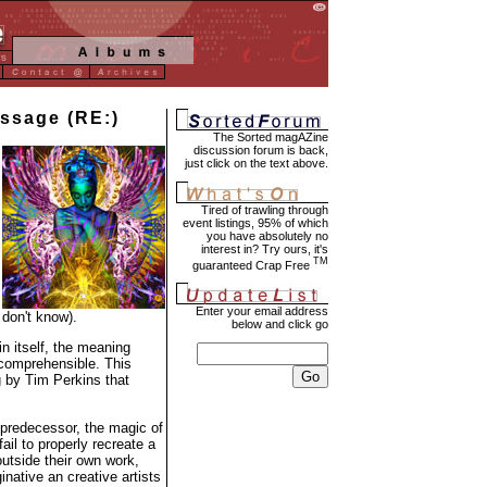
assage (RE:)
The Sorted magAZine
discussion forum is back,
just click on the text above.
Tired of trawling through
event listings, 95% of which
you have absolutely no
interest in? Try ours, it's
TM
guaranteed Crap Free
Enter your email address
 don't know).
below and click go
in itself, the meaning
 comprehensible. This
 by Tim Perkins that
 predecessor, the magic of
ail to properly recreate a
outside their own work,
native an creative artists