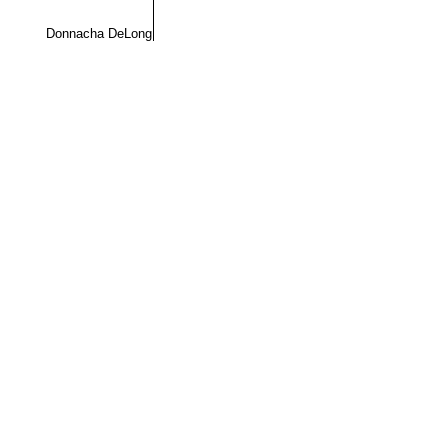
Donnacha DeLong