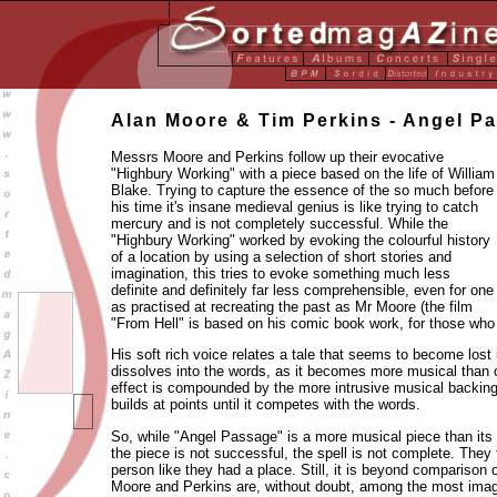
Alan Moore & Tim Perkins - Angel P
Messrs Moore and Perkins follow up their evocative
"Highbury Working" with a piece based on the life of William
Blake. Trying to capture the essence of the so much before
his time it's insane medieval genius is like trying to catch
mercury and is not completely successful. While the
"Highbury Working" worked by evoking the colourful history
of a location by using a selection of short stories and
imagination, this tries to evoke something much less
definite and definitely far less comprehensible, even for one
as practised at recreating the past as Mr Moore (the film
"From Hell" is based on his comic book work, for those who
His soft rich voice relates a tale that seems to become lost 
dissolves into the words, as it becomes more musical than
effect is compounded by the more intrusive musical backing
builds at points until it competes with the words.
So, while "Angel Passage" is a more musical piece than its
the piece is not successful, the spell is not complete. They f
person like they had a place. Still, it is beyond comparison 
Moore and Perkins are, without doubt, among the most imagi