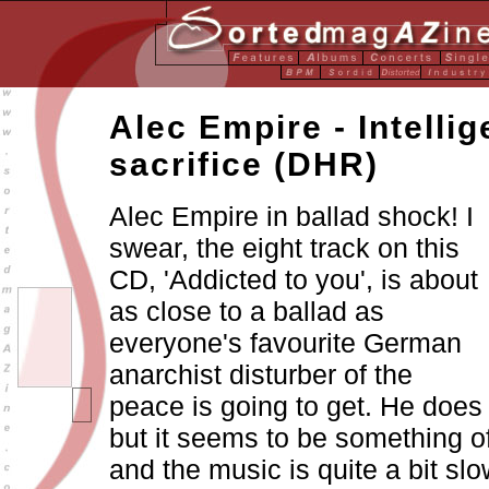
Alec Empire - Intelli
sacrifice (DHR)
Alec Empire in ballad shock! I
swear, the eight track on this
CD, 'Addicted to you', is about
as close to a ballad as
everyone's favourite German
anarchist disturber of the
peace is going to get. He does 
but it seems to be something o
and the music is quite a bit s