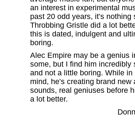
an interest in experimental mus
past 20 odd years, it's nothing 
Throbbing Gristle did a lot bette
this is dated, indulgent and ult
boring.
Alec Empire may be a genius i
some, but I find him incredibly 
and not a little boring. While i
mind, he's creating brand new 
sounds, real geniuses before 
a lot better.
Donn