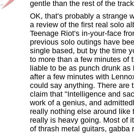
gentle than the rest of the trac
OK, that's probably a strange w
a review of the first real solo a
Teenage Riot's in-your-face fro
previous solo outings have be
single based, but by the time y
to more than a few minutes of t
liable to be as punch drunk as
after a few minutes with Lenn
could say anything. There are 
claim that "Intelligence and sacr
work of a genius, and admittedl
really nothing else around like t
really is heavy going. Most of 
of thrash metal guitars, gabba