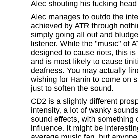
Alec shouting his fucking head 
Alec manages to outdo the inte
achieved by ATR through nothi
simply going all out and bludg
listener. While the "music" of A
designed to cause riots, this i
and is most likely to cause tinit
deafness. You may actually fin
wishing for Hanin to come on 
just to soften the sound.
CD2 is a slightly different pros
intensity, a lot of wanky soun
sound effects, with something o
influence. It might be interestin
average music fan, but anyone