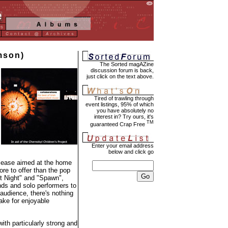
imson)
The Sorted magAZine
discussion forum is back,
just click on the text above.
Tired of trawling through
event listings, 95% of which
you have absolutely no
interest in? Try ours, it's
TM
guaranteed Crap Free
Enter your email address
below and click go
release aimed at the home
ore to offer than the pop
nt Night" and "Spawn",
ds and solo performers to
 audience, there's nothing
make for enjoyable
th particularly strong and