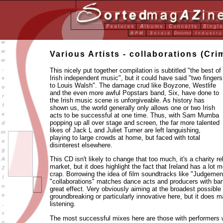
Various Artists - collaborations (Cr
This nicely put together compilation is subtitled "the best of
Irish independent music", but it could have said "two fingers
to Louis Walsh". The damage crud like Boyzone, Westlife
and the even more awful Popstars band, Six, have done to
the Irish music scene is unforgiveable. As history has
shown us, the world generally only allows one or two Irish
acts to be successful at one time. Thus, with Sam Mumba
popping up all over stage and screen, the far more talented
likes of Jack L and Juliet Turner are left languishing,
playing to large crowds at home, but faced with total
disinterest elsewhere.
This CD isn't likely to change that too much, it's a charity 
market, but it does highlight the fact that Ireland has a lot m
crap. Borrowing the idea of film soundtracks like "Judgeme
"collaborations" matches dance acts and producers with ban
great effect. Very obviously aiming at the broadest possible
groundbreaking or particularly innovative here, but it does 
listening.
The most successful mixes here are those with performers wi