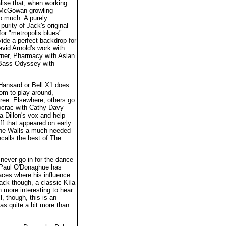
lise that, when working
e McGowan growling
o much. A purely
purity of Jack's original
for "metropolis blues".
vide a perfect backdrop for
vid Arnold's work with
urner, Pharmacy with Aslan
d Bass Odyssey with
 Hansard or Bell X1 does
om to play around,
gree. Elsewhere, others go
ocrac with Cathy Davy
a Dillon's vox and help
f that appeared on early
the Walls a much needed
ecalls the best of The
never go in for the dance
t, Paul O'Donaghue has
aces where his influence
rack though, a classic Kíla
 more interesting to hear
l, though, this is an
has quite a bit more than