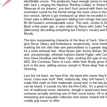
identifiable voices. The producers have enough sense to rea
with Jack L singing the fabulous 'Rooftop Lullaby' or Shan
'Measure of my dreams', you don't fuck around with them to
minimalist sound for the former brings the track close to the 
live version, before it got monkeyed up when he recorded it 
Green take a different approach adding lush strings that pro
Mr McGowan's unmistakeable voice. This tack, similar to Da
Bjork a few years ago, is also taken by Razor with Juliet T
(deliciously discarding everything but Christy's vocals) an
Mundy.
The less overpowering character of the likes of Sack, Glen
give Decal, Deacy and Ambulance, respectively, more freed
marking the mix with their own personalities to a greater de
for a more ethereal feel - Nina Hynes with Jimmy Behan, M
and, unsurprisingly, ethereal maestro Daniel Figgis, with Car
from Dave Donahue and Mark Clare, evoking the type of stuf
4AD, like Cochteau Twins or Lush, while Glen Brady gives 
kick in the arse, adding serious oomph to 'Bone deep' that r
Stunning.
Last but not least, we have Kíla, the band who swore they'd 
music cross-over stuff. Well, realistically, they still haven'
made little mark on their trademark sound and, in the few pl
can be heard, it sounds too like the Afro-Celts. It's a great t
mix of traditional music elements, though it would have been
someone actually remixing one of their vocal tracks. All in al
interesting and enjoyable collection that shows Ireland still 
cruddy pop music to offer.