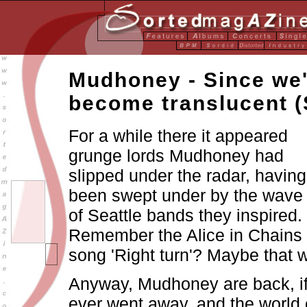
Mudhoney - Since we
become translucent 
For a while there it appeared
grunge lords Mudhoney had
slipped under the radar, having
been swept under by the wave
of Seattle bands they inspired.
Remember the Alice in Chains
song 'Right turn'? Maybe that 
Anyway, Mudhoney are back, if
ever went away, and the world 