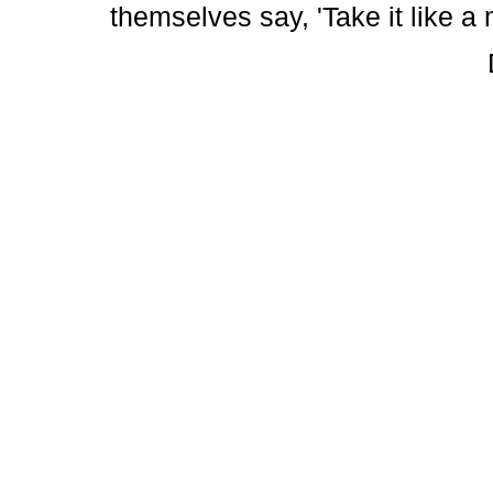
themselves say, 'Take it like a 