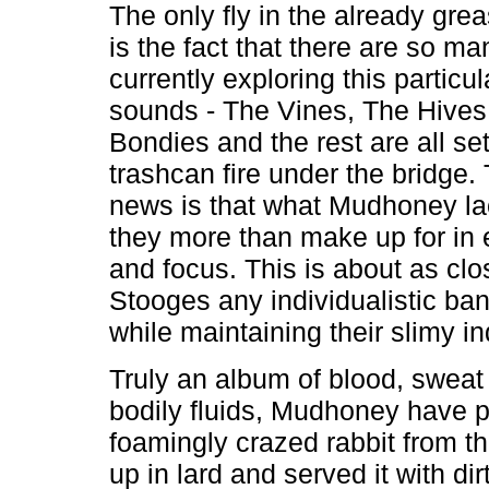
The only fly in the already gre
is the fact that there are so m
currently exploring this particu
sounds - The Vines, The Hives
Bondies and the rest are all se
trashcan fire under the bridge.
news is that what Mudhoney la
they more than make up for in
and focus. This is about as clo
Stooges any individualistic ba
while maintaining their slimy 
Truly an album of blood, sweat
bodily fluids, Mudhoney have p
foamingly crazed rabbit from the
up in lard and served it with dir