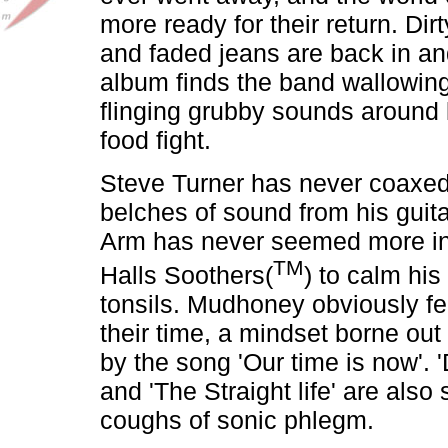
more ready for their return. Dir
and faded jeans are back in an
album finds the band wallowing i
flinging grubby sounds around 
food fight.
Steve Turner has never coaxed
belches of sound from his guit
Arm has never seemed more in
TM
Halls Soothers(
) to calm hi
tonsils. Mudhoney obviously fe
their time, a mindset borne out 
by the song 'Our time is now'. 'Dy
and 'The Straight life' are also
coughs of sonic phlegm.