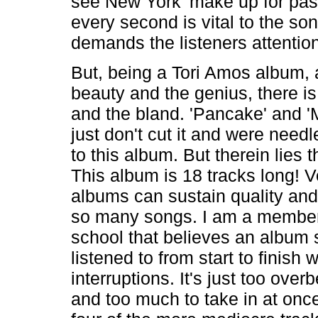
see New York' make up for past
every second is vital to the so
demands the listeners attention
But, being a Tori Amos album, 
beauty and the genius, there is t
and the bland. 'Pancake' and '
just don't cut it and were need
to this album. But therein lies 
This album is 18 tracks long! V
albums can sustain quality and
so many songs. I am a member 
school that believes an album 
listened to from start to finish 
interruptions. It's just too over
and too much to take in at once.