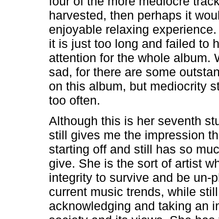
four of the more mediocre trac
harvested, then perhaps it wou
enjoyable relaxing experience. 
it is just too long and failed to
attention for the whole album. 
sad, for there are some outsta
on this album, but mediocrity str
too often.
Although this is her seventh st
still gives me the impression tha
starting off and still has so mu
give. She is the sort of artist 
integrity to survive and be un-
current music trends, while still
acknowledging and taking an in