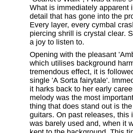
What is immediately apparent is
detail that has gone into the pr
Every layer, every cymbal cra
piercing shrill is crystal clear. S
a joy to listen to.
Opening with the pleasant 'Am
which utilises background harm
tremendous effect, it is followe
single 'A Sorta fairytale'. Imme
it harks back to her early care
melody was the most important
thing that does stand out is the
guitars. On past releases, this
was barely used and, when it w
kept to the background. This ti