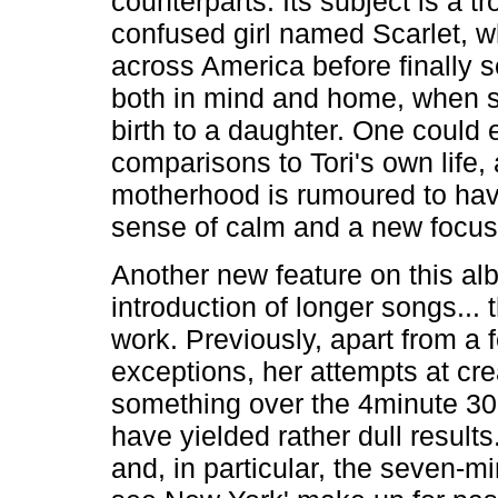
counterparts. Its subject is a t
confused girl named Scarlet, w
across America before finally s
both in mind and home, when 
birth to a daughter. One could 
comparisons to Tori's own life,
motherhood is rumoured to hav
sense of calm and a new focus i
Another new feature on this al
introduction of longer songs... 
work. Previously, apart from a 
exceptions, her attempts at cre
something over the 4minute 3
have yielded rather dull results
and, in particular, the seven-min