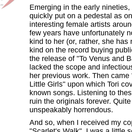
Emerging in the early nineties
quickly put on a pedestal as o
interesting female artists arou
few years have unfortunately n
kind to her (or, rather, she has
kind on the record buying publ
the release of "To Venus and B
lacked the scope and infectiou
her previous work. Then came 
Little Girls" upon which Tori co
known songs. Listening to thes
ruin the originals forever. Quite f
unspeakably horrendous.
And so, when I received my co
"Scarlet's Walk", I was a little s