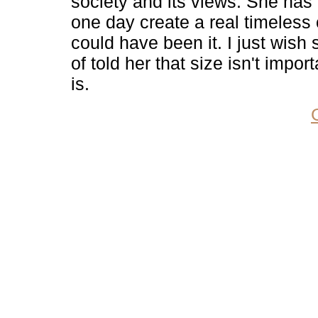
society and its views. She has 
one day create a real timeless 
could have been it. I just wis
of told her that size isn't import
is.