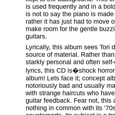
is used frequently and in a bol
is not to say the piano is made
rather it has just had to move ov
make room for the gentle buzzin
guitars.
Lyrically, this album sees Tori 
source of material. Rather than
starkly personal and often self
lyrics, this CD is�shock horro
album! Lets face it; concept a
notoriously bad and usually m
with strange haircuts who have 
guitar feedback. Fear not, this
nothing in common with its '70