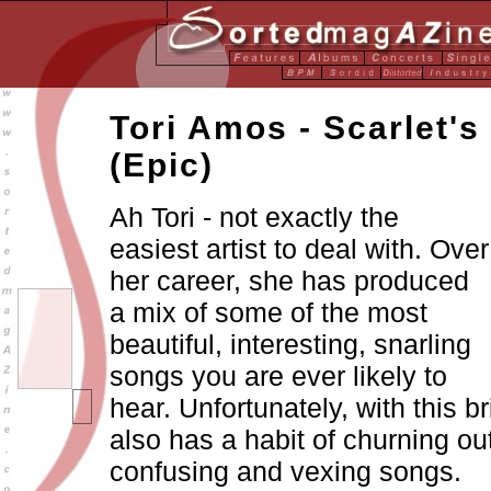
Tori Amos - Scarlet's
(Epic)
Ah Tori - not exactly the
easiest artist to deal with. Over
her career, she has produced
a mix of some of the most
beautiful, interesting, snarling
songs you are ever likely to
hear. Unfortunately, with this br
also has a habit of churning ou
confusing and vexing songs.