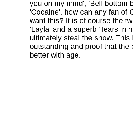
you on my mind', 'Bell bottom 
'Cocaine', how can any fan of 
want this? It is of course the t
'Layla' and a superb 'Tears in h
ultimately steal the show. This 
outstanding and proof that the 
better with age.