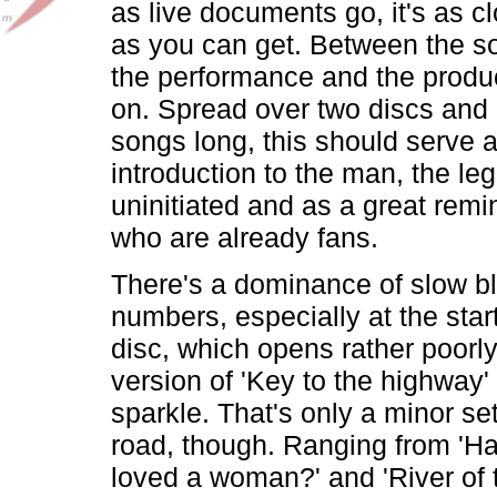
as live documents go, it's as cl
as you can get. Between the s
the performance and the product
on. Spread over two discs and 
songs long, this should serve a
introduction to the man, the leg
uninitiated and as a great remi
who are already fans.
There's a dominance of slow b
numbers, especially at the start 
disc, which opens rather poorly
version of 'Key to the highway' t
sparkle. That's only a minor se
road, though. Ranging from 'H
loved a woman?' and 'River of t