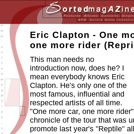
Eric Clapton - One mo
one more rider
(Repri
This man needs no
introduction now, does he? I
mean everybody knows Eric
Clapton. He's only one of the
most famous, influential and
respected artists of all time.
"One more car, one more rider"
chronicle of the tour that was 
promote last year's "Reptile" a