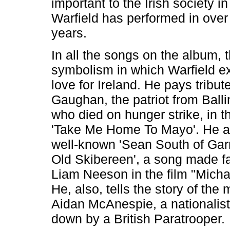
important to the Irish society i
Warfield has performed in over 
years.
In all the songs on the album, t
symbolism in which Warfield e
love for Ireland. He pays tribut
Gaughan, the patriot from Ball
who died on hunger strike, in t
'Take Me Home To Mayo'. He al
well-known 'Sean South of Ga
Old Skibereen', a song made 
Liam Neeson in the film "Michae
He, also, tells the story of the 
Aidan McAnespie, a nationalis
down by a British Paratrooper.