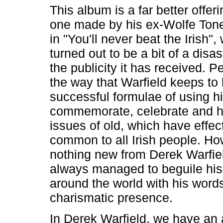
This album is a far better offer
one made by his ex-Wolfe Tone
in "You'll never beat the Irish"
turned out to be a bit of a disa
the publicity it has received. Pe
the way that Warfield keeps to 
successful formulae of using h
commemorate, celebrate and hi
issues of old, which have effe
common to all Irish people. How
nothing new from Derek Warfie
always managed to beguile hi
around the world with his word
charismatic presence.
In Derek Warfield, we have an a