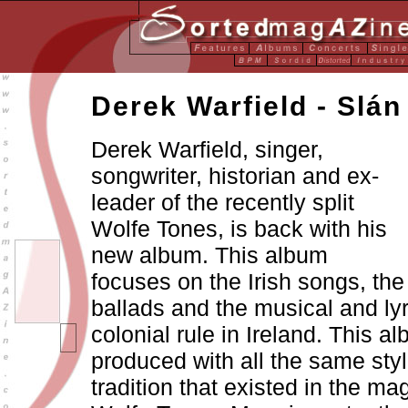
Derek Warfield - Slán
Derek Warfield, singer,
songwriter, historian and ex-
leader of the recently split
Wolfe Tones, is back with his
new album. This album
focuses on the Irish songs, the
ballads and the musical and lyr
colonial rule in Ireland. This al
produced with all the same sty
tradition that existed in the mag