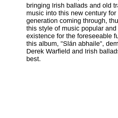
bringing Irish ballads and old tr
music into this new century for
generation coming through, th
this style of music popular and
existence for the foreseeable f
this album, "Slán abhaile", de
Derek Warfield and Irish ballads
best.