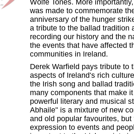
Wolfe Tones. More importantly,
was made to commemorate the
anniversary of the hunger strike
a tribute to the ballad tradition 
recording our history and the n
the events that have affected t
communities in Ireland.
Derek Warfield pays tribute to
aspects of Ireland's rich culture
the Irish song and ballad tradit
many components that make it
powerful literary and musical st
Abhaile" is a mixture of new c
and old popular favourites, but 
expression to events and peopl