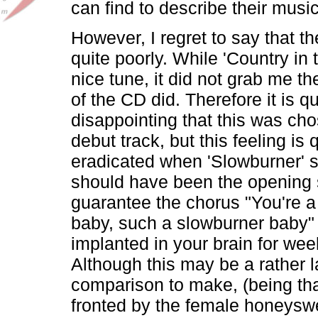
can find to describe their music
However, I regret to say that t
quite poorly. While 'Country in 
nice tune, it did not grab me th
of the CD did. Therefore it is qu
disappointing that this was ch
debut track, but this feeling is 
eradicated when 'Slowburner' st
should have been the opening 
guarantee the chorus "You're a
baby, such a slowburner baby" w
implanted in your brain for we
Although this may be a rather 
comparison to make, (being tha
fronted by the female honeyswe