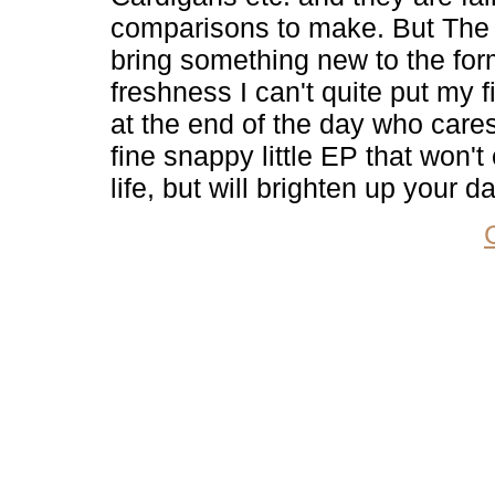
comparisons to make. But The 
bring something new to the for
freshness I can't quite put my 
at the end of the day who cares
fine snappy little EP that won'
life, but will brighten up your d