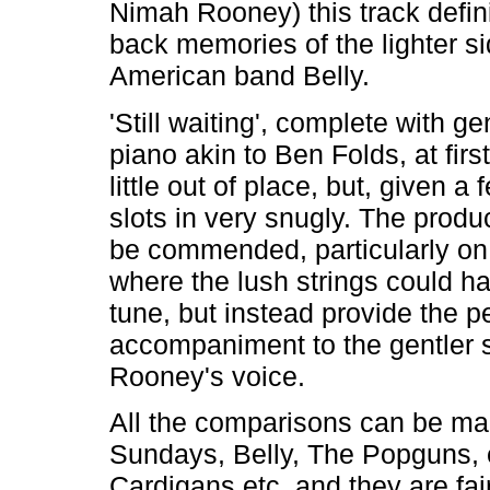
Nimah Rooney) this track defin
back memories of the lighter si
American band Belly.
'Still waiting', complete with ge
piano akin to Ben Folds, at firs
little out of place, but, given a f
slots in very snugly. The produ
be commended, particularly on 
where the lush strings could ha
tune, but instead provide the p
accompaniment to the gentler s
Rooney's voice.
All the comparisons can be ma
Sundays, Belly, The Popguns, 
Cardigans etc. and they are fai