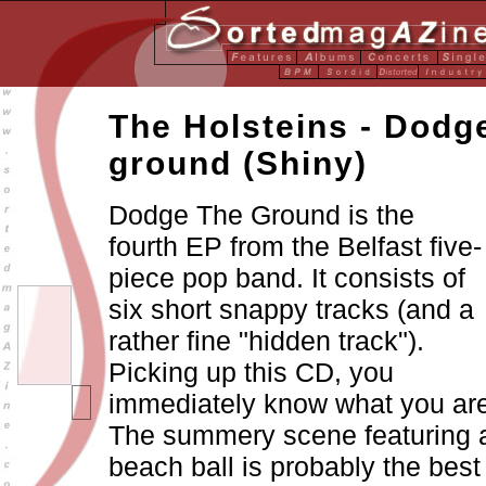
The Holsteins - Dodg
ground
(Shiny)
Dodge The Ground is the
fourth EP from the Belfast five-
piece pop band. It consists of
six short snappy tracks (and a
rather fine "hidden track").
Picking up this CD, you
immediately know what you are
The summery scene featuring 
beach ball is probably the best