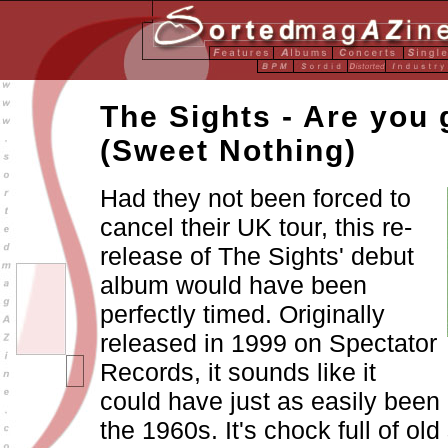
The Sights - Are you
(Sweet Nothing)
Had they not been forced to
cancel their UK tour, this re-
release of The Sights' debut
album would have been
perfectly timed. Originally
released in 1999 on Spectator
Records, it sounds like it
could have just as easily been 
the 1960s. It's chock full of ol