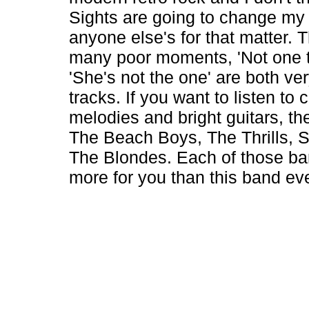
Sights are going to change my 
anyone else's for that matter. 
many poor moments, 'Not one t
'She's not the one' are both ve
tracks. If you want to listen to 
melodies and bright guitars, the
The Beach Boys, The Thrills, 
The Blondes. Each of those ba
more for you than this band ever