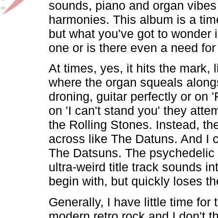
sounds, piano and organ vibes
harmonies. This album is a ti
but what you've got to wonder is
one or is there even a need for 
At times, yes, it hits the mark, l
where the organ squeals along
droning, guitar perfectly or on '
on 'I can't stand you' they att
the Rolling Stones. Instead, t
across like The Datuns. And I c
The Datsuns. The psychedelic dr
ultra-weird title track sounds in
begin with, but quickly loses th
Generally, I have little time for 
modern retro rock and I don't t