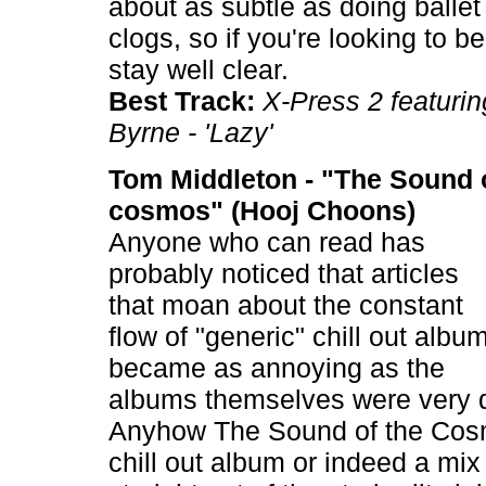
about as subtle as doing balle
clogs, so if you're looking to b
stay well clear.
Best Track:
X-Press 2 featuri
Byrne - 'Lazy'
Tom Middleton - "The Sound o
cosmos" (Hooj Choons)
Anyone who can read has
probably noticed that articles
that moan about the constant
flow of "generic" chill out albu
became as annoying as the
albums themselves were very q
Anyhow The Sound of the Cosm
chill out album or indeed a mi