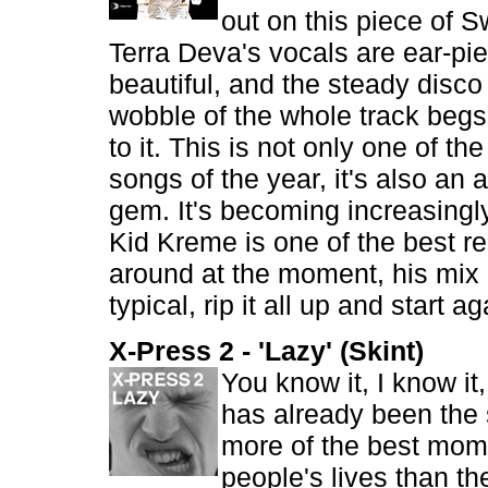
out on this piece of 
Terra Deva's vocals are ear-pie
beautiful, and the steady disco
wobble of the whole track beg
to it. This is not only one of t
songs of the year, it's also an
gem. It's becoming increasingly
Kid Kreme is one of the best re
around at the moment, his mix o
typical, rip it all up and start ag
X-Press 2 - 'Lazy' (Skint)
You know it, I know it
has already been the 
more of the best mom
people's lives than th