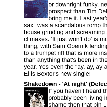
or downright funky, 
prospect than Tim Del
bring me it. Last year
sax" was a scandalous romp t
house grinding and screaming
climaxes. 'It just won't do' is m
thing, with Sam Obernik lendin
to a trumpet riff that is more i
than anything that's been in the
year. Yes even the "ay, ay, ay 
Ellis Bextor's new single!
Shakedown - 'At night' (Defec
If you haven't heard t
probably been living i
shame then that bin 