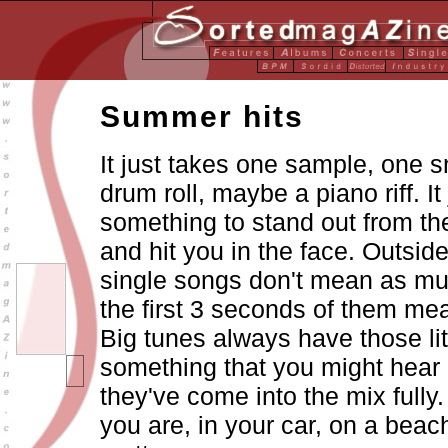
Summer hits
It just takes one sample, one s
drum roll, maybe a piano riff. It
something to stand out from the
and hit you in the face. Outside
single songs don't mean as muc
the first 3 seconds of them me
Big tunes always have those litt
something that you might hear 
they've come into the mix fully
you are, in your car, on a beach