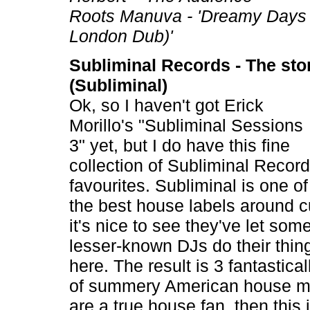
Roots Manuva - 'Dreamy Days
London Dub)'
Subliminal Records - The stor
(Subliminal)
Ok, so I haven't got Erick
Morillo's "Subliminal Sessions
3" yet, but I do have this fine
collection of Subliminal Recor
favourites. Subliminal is one of
the best house labels around c
it's nice to see they've let some
lesser-known DJs do their thin
here. The result is 3 fantastical
of summery American house mu
are a true house fan, then this 