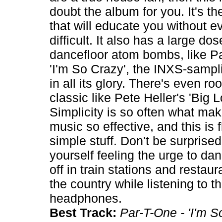
doubt the album for you. It's th
that will educate you without 
difficult. It also has a large do
dancefloor atom bombs, like P
'I'm So Crazy', the INXS-sampl
in all its glory. There's even ro
classic like Pete Heller's 'Big L
Simplicity is so often what ma
music so effective, and this is 
simple stuff. Don't be surprised 
yourself feeling the urge to da
off in train stations and restau
the country while listening to t
headphones.
Best Track:
Par-T-One - 'I'm S