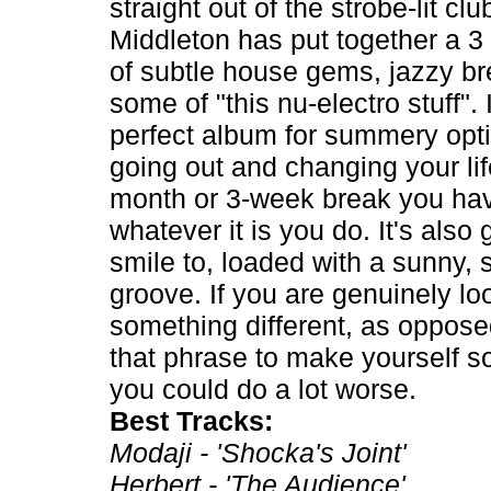
straight out of the strobe-lit clu
Middleton has put together a 3
of subtle house gems, jazzy b
some of "this nu-electro stuff". I
perfect album for summery opti
going out and changing your lif
month or 3-week break you ha
whatever it is you do. It's also
smile to, loaded with a sunny, 
groove. If you are genuinely lo
something different, as oppose
that phrase to make yourself s
you could do a lot worse.
Best Tracks:
Modaji - 'Shocka's Joint'
Herbert - 'The Audience'