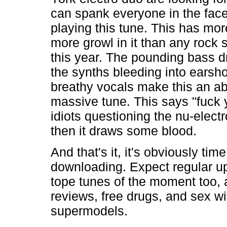
can spank everyone in the face
playing this tune. This has mor
more growl in it than any rock
this year. The pounding bass 
the synths bleeding into earsho
breathy vocals make this an ab
massive tune. This says "fuck y
idiots questioning the nu-elect
then it draws some blood.
And that's it, it's obviously time
downloading. Expect regular u
tope tunes of the moment too, 
reviews, free drugs, and sex wi
supermodels.