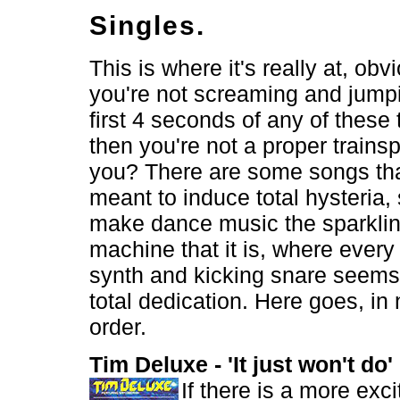
Singles.
This is where it's really at, obvi
you're not screaming and jump
first 4 seconds of any of these
then you're not a proper trainsp
you? There are some songs tha
meant to induce total hysteria,
make dance music the sparkli
machine that it is, where every
synth and kicking snare seems 
total dedication. Here goes, in 
order.
Tim Deluxe - 'It just won't do
If there is a more excit