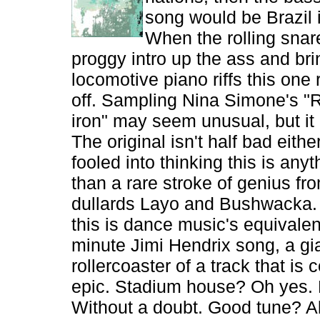
song would be Brazil 
When the rolling snar
proggy intro up the ass and bri
locomotive piano riffs this one 
off. Sampling Nina Simone's "
iron" may seem unusual, but it
The original isn't half bad eithe
fooled into thinking this is anyt
than a rare stroke of genius fr
dullards Layo and Bushwacka. Sti
this is dance music's equivalent
minute Jimi Hendrix song, a gi
rollercoaster of a track that is
epic. Stadium house? Oh yes.
Without a doubt. Good tune? Ab