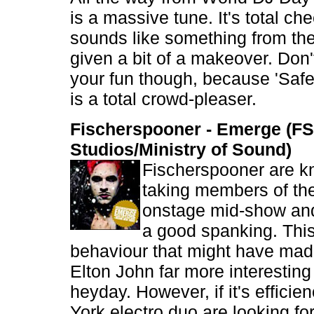
is a massive tune. It's total c
sounds like something from the
given a bit of a makeover. Don't
your fun though, because 'Saf
is a total crowd-pleaser.
Fischerspooner - Emerge (FS
Studios/Ministry of Sound)
Fischerspooner are k
taking members of th
onstage mid-show and
a good spanking. This 
behaviour that might have made
Elton John far more interesting 
heyday. However, if it's effici
York electro duo are looking for