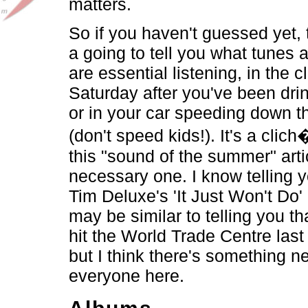
matters.
So if you haven't guessed yet, t
a going to tell you what tunes
are essential listening, in the c
Saturday after you've been drin
or in your car speeding down 
(don't speed kids!). It's a clic
this "sound of the summer" articl
necessary one. I know telling
Tim Deluxe's 'It Just Won't Do' 
may be similar to telling you t
hit the World Trade Centre las
but I think there's something n
everyone here.