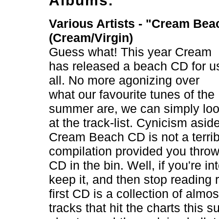
Albums.
Various Artists - "Cream Bea
(Cream/Virgin)
Guess what! This year Cream
has released a beach CD for u
all. No more agonizing over
what our favourite tunes of the
summer are, we can simply lo
at the track-list. Cynicism asid
Cream Beach CD is not a terrib
compilation provided you thro
CD in the bin. Well, if you're in
keep it, and then stop reading 
first CD is a collection of almos
tracks that hit the charts this s