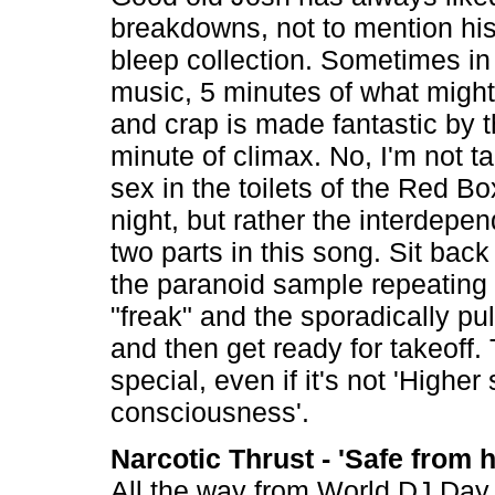
breakdowns, not to mention his 
bleep collection. Sometimes i
music, 5 minutes of what might
and crap is made fantastic by 
minute of climax. No, I'm not t
sex in the toilets of the Red B
night, but rather the interdepe
two parts in this song. Sit back
the paranoid sample repeating
"freak" and the sporadically pu
and then get ready for takeoff. T
special, even if it's not 'Higher 
consciousness'.
Narcotic Thrust - 'Safe from 
All the way from World DJ Day 