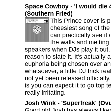
Space Cowboy - 'I would die 
(Southern Fried)
This Prince cover is p
cheesiest song of th
can practically see it 
the walls and melting 
speakers when DJs play it out. 
reason to slate it. It's actually 
euphoria being chosen over a
whatsoever, a little DJ trick rea
not yet been released officially
is you can expect it to go top t
really irritating.
Josh Wink - 'Superfreak' (Ov
Good old Josh has always like