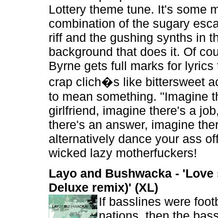
Lottery theme tune. It's some 
combination of the sugary esca
riff and the gushing synths in t
background that does it. Of co
Byrne gets full marks for lyric
crap clich�s like bittersweet 
to mean something. "Imagine t
girlfriend, imagine there's a jo
there's an answer, imagine ther
alternatively dance your ass of
wicked lazy motherfuckers!
Layo and Bushwacka - 'Love 
Deluxe remix)' (XL)
If basslines were foot
nations, then the bassl