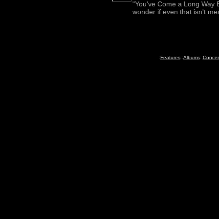
"You've Come a Long Way Ba
wonder if even that isn't me
:
Features
::
Albums
::
Concer