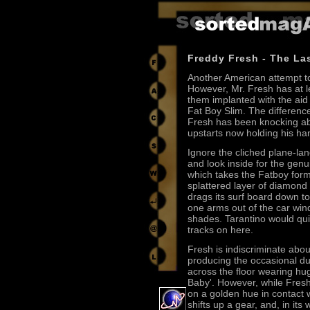
Freddy Fresh - The La
Another American attempt to
However, Mr. Fresh has at 
them implanted with the ai
Fat Boy Slim. The differenc
Fresh has been knocking ab
upstarts now holding his ha
Ignore the cliched plane-la
and look inside for the genu
which takes the Fatboy formu
splattered layer of diamon
drags its surf board down t
one arms out of the car wind
shades. Tarantino would quit
tracks on here.
Fresh is indiscriminate about
producing the occasional du
across the floor wearing h
Baby'. However, while Fresh's 
on a golden hue in contact
shifts up a gear, and, in it