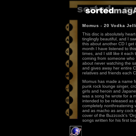
Momus - 20 Vodka Jell
This disc is absolutely hear
tinglingly beautiful, and I sw
this about another CD I get 
month I have listened to thi
times, and I still like it each
coming from someone who h
about never watching the sa
and gives away her entire C
relatives and friends each 
Momus has made a name for
punk rock lounge singer, c
girls and heroin and Japanes
was a song he wrote for a 
intended to be released as a 
completely nonthreatening w
and as macho as any cock ro
cover of the Buzzcock's 'Or
songs written for his first 