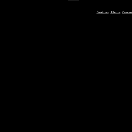
:
Features
::
Albums
::
Concer