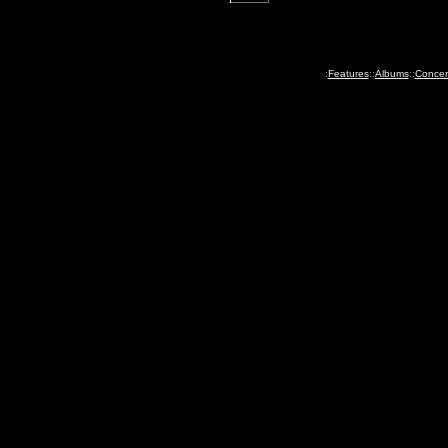
:
Features
::
Albums
::
Concer