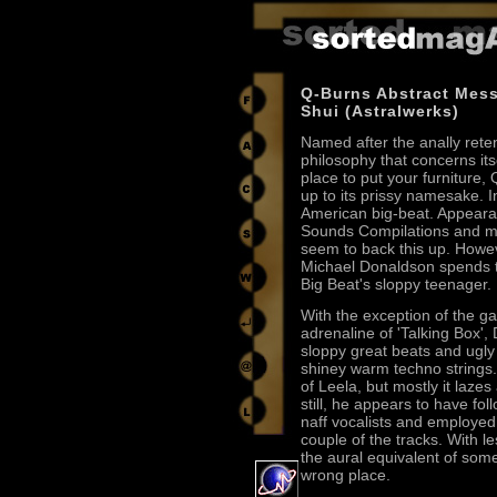
Q-Burns Abstract Mes
Shui (Astralwerks)
Named after the anally rete
philosophy that concerns its
place to put your furniture, 
up to its prissy namesake. I
American big-beat. Appeara
Sounds Compilations and 
seem to back this up. Howev
Michael Donaldson spends th
Big Beat's sloppy teenager.
With the exception of the gas
adrenaline of 'Talking Box',
sloppy great beats and ugly
shiney warm techno strings.
of Leela, but mostly it lazes
still, he appears to have f
naff vocalists and employed 
couple of the tracks. With l
the aural equivalent of som
wrong place.