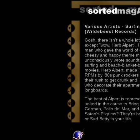
Various Artists - Surfi
(Wildebeest Records)
Gosh, there isn't a whole lot
except "wow, Herb Alpert". H
man who gave the world o
cheesy and happy theme m
unconsciously wrote soundt
surfing and beach-blanket-
movies. Herb Alpert, made 
RPMs by '80s punk rockers t
their rush to get drunk and 
who decorate their apartmen
longboards.
The best of Alpert is repres
united in the cause to Brin
German, Pollo del Mar, and
Satan's Pilgrims? They're h
or Surf Betty in your life.