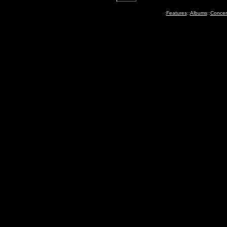
:
Features
::
Albums
::
Concer