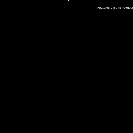
:
Features
::
Albums
::
Concer