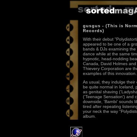
gusgus - (This is Norm
Records)
With their debut "Polydistor
appeared to be one of a gr
bands & DJs examining the 
dance while at the same tim
hypnotic, head-nodding bea
Canada, David Holmes and 
Thievery Corporation are th
examples of this innovation.
As usual, they indulge their
be quite normal in Iceland, 
as genital shaving ('Ladysh
('Teenage Sensation') and c
downside, 'Bambi' sounds l
tired after repeating listeni
your neck the way "Polydistor
album.