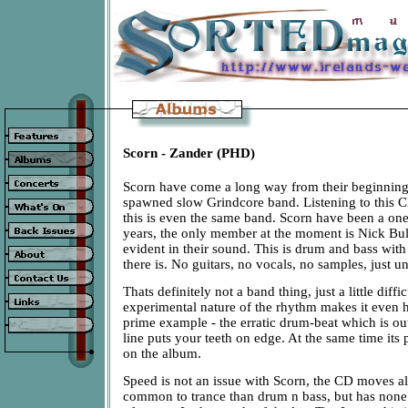
Scorn - Zander (PHD)
Scorn have come a long way from their beginnin
spawned slow Grindcore band. Listening to this CD
this is even the same band. Scorn have been a on
years, the only member at the moment is Nick Bull
evident in their sound. This is drum and bass with a
there is. No guitars, no vocals, no samples, just u
Thats definitely not a band thing, just a little diffic
experimental nature of the rhythm makes it even h
prime example - the erratic drum-beat which is out
line puts your teeth on edge. At the same time its 
on the album.
Speed is not an issue with Scorn, the CD moves a
common to trance than drum n bass, but has none 