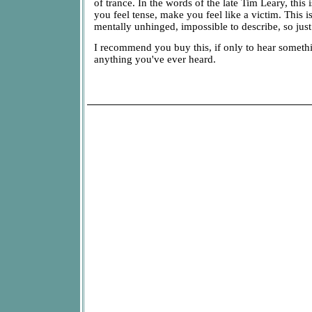
of trance. In the words of the late Tim Leary, this 
you feel tense, make you feel like a victim. This i
mentally unhinged, impossible to describe, so just l
I recommend you buy this, if only to hear somethi
anything you've ever heard.