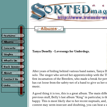
Tanya Donelly - Lovesongs for Underdogs.
After years of hiding behind various band names, Tanya D
solo. The singer who served her apprenticeship with the
first incarnation of the Breeders, who made a break for pe
has cut loose from the safety-net of a band to give us her 
music.
A good thing it is too, this is a great album. The main dif
previous stuff, Belly’s last album "King" in particular, is 
happy. This is most likely due to her recent nuptuals, and,
content may seem insecure and doubting, you can hear a 