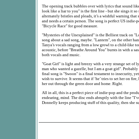
The opening track bubbles over with lyrics that sound lik
look like a liar to you" is the first line - but she sings it
alternately bristles and pleads, it’s a wishful warning that 
and needs a certain person. The song is perfect US indie-
"Bicycle Race" for good measure.
"Mysteries of the Unexplained" is the Belliest track on "L
song about a sad song, maybe. "Lantern", on the other ha
Tanya’s vocals ranging from a low growl to a child-like to
acoustic, before "Breathe Around You" bursts in with a sass
both vocals and music.
"Goat Girl" is light and breezy with a very strange set of ly
man who wanted a gazelle, but I am a goat girl". Probably
final song is "Swoon" is a final testament to insecurity, yet
wish to survive. It seems that if ‘he’ tries to set her on fire,
her out through the green door and home. Right.
All in all, this is a perfect piece of indie-pop and the prod
endearing, mind. The disc ends abruptly with the line "I’v
Donnelly keeps producing stuff of this quality, then she s