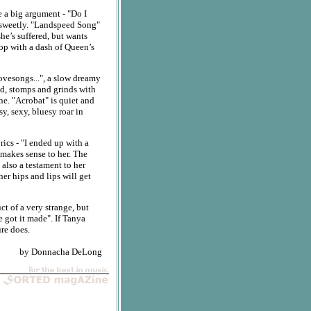
e a big argument - "Do I
 so sweetly. "Landspeed Song"
she’s suffered, but wants
pop with a dash of Queen’s
ovesongs...", a slow dreamy
nd, stomps and grinds with
ne. "Acrobat" is quiet and
y, sexy, bluesy roar in
rics - "I ended up with a
 makes sense to her. The
 also a testament to her
 her hips and lips will get
uct of a very strange, but
e got it made". If Tanya
ure does.
by Donnacha DeLong