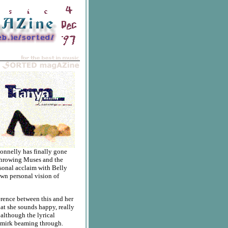
onnelly has finally gone
 Throwing Muses and the
rsonal acclaim with Belly
own personal vision of
ference between this and her
that she sounds happy, really
 although the lyrical
smirk beaming through.