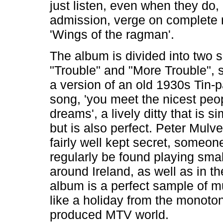
just listen, even when they do,
admission, verge on complete
'Wings of the ragman'.
The album is divided into two s
"Trouble" and "More Trouble", 
a version of an old 1930s Tin-p
song, 'you meet the nicest peop
dreams', a lively ditty that is sim
but is also perfect. Peter Mulv
fairly well kept secret, someo
regularly be found playing sma
around Ireland, as well as in th
album is a perfect sample of mu
like a holiday from the monoton
produced MTV world.