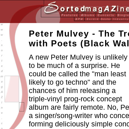
Peter Mulvey - The T
with Poets (Black Wal
A new Peter Mulvey is unlikely
to be much of a surprise. He
could be called the "man least
likely to go techno" and the
chances of him releasing a
triple-vinyl prog-rock concept
album are fairly remote. No, Pe
a singer/song-writer who conce
forming deliciously simple con