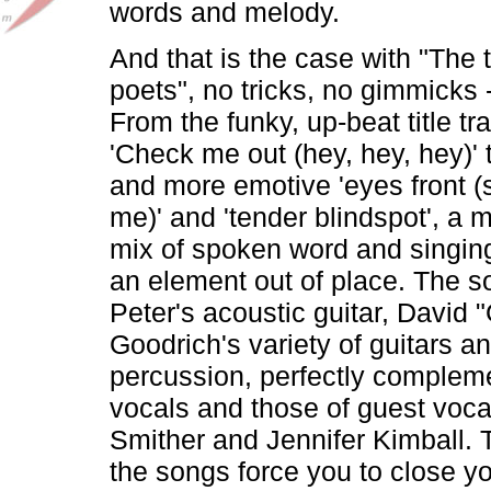
words and melody.
And that is the case with "The 
poets", no tricks, no gimmicks 
From the funky, up-beat title tr
'Check me out (hey, hey, hey)' 
and more emotive 'eyes front (
me)' and 'tender blindspot', a 
mix of spoken word and singing
an element out of place. The s
Peter's acoustic guitar, David 
Goodrich's variety of guitars a
percussion, perfectly compleme
vocals and those of guest vocal
Smither and Jennifer Kimball. 
the songs force you to close y