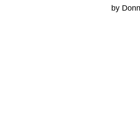
by Don