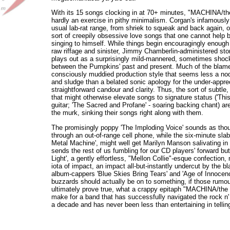
With its 15 songs clocking in at 70+ minutes, "MACHINA/th
hardly an exercise in pithy minimalism. Corgan's infamously 
usual lab-rat range, from shriek to squeak and back again, o
sort of creepily obsessive love songs that one cannot help 
singing to himself. While things begin encouragingly enough 
raw riffage and sinister, Jimmy Chamberlin-administered stom
plays out as a surprisingly mild-mannered, sometimes shock
between the Pumpkins' past and present. Much of the blame
consciously muddied production style that seems less a nod
and sludge than a belated sonic apology for the under-appre
straightforward candour and clarity. Thus, the sort of subtle
that might otherwise elevate songs to signature status ('This
guitar; 'The Sacred and Profane' - soaring backing chant) are 
the murk, sinking their songs right along with them.
The promisingly poppy 'The Imploding Voice' sounds as thou
through an out-of-range cell phone, while the six-minute slab
Metal Machine', might well get Marilyn Manson salivating in h
sends the rest of us fumbling for our CD players' forward bu
Light', a gently effortless, "Mellon Collie"-esque confecti
iota of impact, an impact all-but-instantly undercut by the 
album-cappers 'Blue Skies Bring Tears' and 'Age of Innocenc
buzzards should actually be on to something, if those rumou
ultimately prove true, what a crappy epitaph "MACHINA/the 
make for a band that has successfully navigated the rock n' r
a decade and has never been less than entertaining in telling