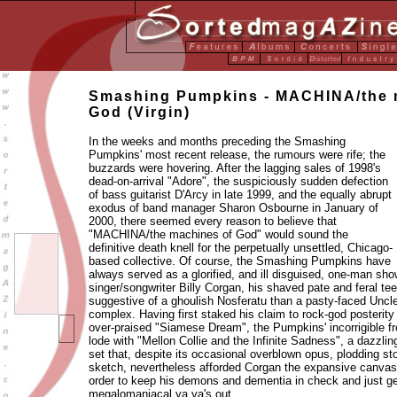
Smashing Pumpkins - MACHINA/the 
God (Virgin)
In the weeks and months preceding the Smashing
Pumpkins' most recent release, the rumours were rife; the
buzzards were hovering. After the lagging sales of 1998's
dead-on-arrival "Adore", the suspiciously sudden defection
of bass guitarist D'Arcy in late 1999, and the equally abrupt
exodus of band manager Sharon Osbourne in January of
2000, there seemed every reason to believe that
"MACHINA/the machines of God" would sound the
definitive death knell for the perpetually unsettled, Chicago-
based collective. Of course, the Smashing Pumpkins have
always served as a glorified, and ill disguised, one-man sh
singer/songwriter Billy Corgan, his shaved pate and feral 
suggestive of a ghoulish Nosferatu than a pasty-faced Uncl
complex. Having first staked his claim to rock-god posterity 
over-praised "Siamese Dream", the Pumpkins' incorrigible f
lode with "Mellon Collie and the Infinite Sadness", a dazzli
set that, despite its occasional overblown opus, plodding st
sketch, nevertheless afforded Corgan the expansive canvas
order to keep his demons and dementia in check and just ge
megalomaniacal ya ya's out.