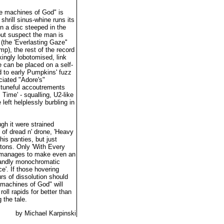
e machines of God" is
shrill sinus-whine runs its
n a disc steeped in the
but suspect the man is
(the 'Everlasting Gaze''
p), the rest of the record
ingly lobotomised, link
 can be placed on a self-
 to early Pumpkins' fuzz
ciated "Adore's"
, tuneful accoutrements
 Time' - squalling, U2-like
left helplessly burbling in
gh it were strained
 of dread n' drone, 'Heavy
is panties, but just
ttons. Only 'With Every
on, manages to make even an
blandly monochromatic
e'. If those hovering
rs of dissolution should
machines of God" will
oll rapids for better than
 the tale.
by Michael Karpinski