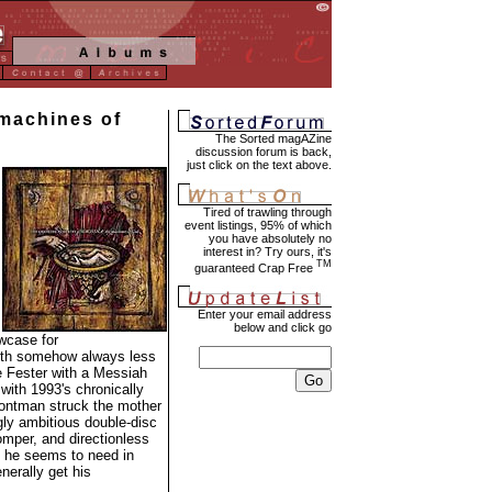
machines of
The Sorted magAZine
discussion forum is back,
just click on the text above.
Tired of trawling through
event listings, 95% of which
you have absolutely no
interest in? Try ours, it's
TM
guaranteed Crap Free
Enter your email address
below and click go
owcase for
teeth somehow always less
e Fester with a Messiah
with 1993's chronically
rontman struck the mother
ngly ambitious double-disc
omper, and directionless
 he seems to need in
nerally get his