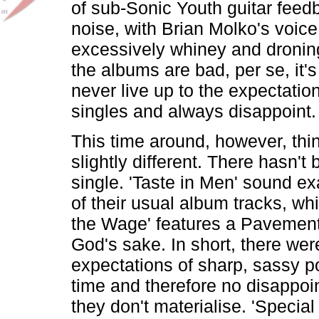
of sub-Sonic Youth guitar fee
noise, with Brian Molko's voic
excessively whiney and droning
the albums are bad, per se, it's
never live up to the expectation
singles and always disappoint.
This time around, however, thi
slightly different. There hasn't
single. 'Taste in Men' sound ex
of their usual album tracks, whi
the Wage' features a Pavement
God's sake. In short, there wer
expectations of sharp, sassy p
time and therefore no disappo
they don't materialise. 'Special 