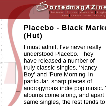
Placebo - Black Mark
(Hut)
I must admit, I've never really
understood Placebo. They
have released a number of
truly classic singles, 'Nancy
Boy' and 'Pure Morning' in
particular, sharp pieces of
androgynous indie pop music. 
albums come along, and apart 
same singles, the rest tends t