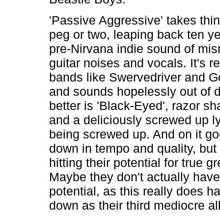
'Passive Aggressive' takes thi
peg or two, leaping back ten ye
pre-Nirvana indie sound of mi
guitar noises and vocals. It's r
bands like Swervedriver and 
and sounds hopelessly out of 
better is 'Black-Eyed', razor s
and a deliciously screwed up ly
being screwed up. And on it go
down in tempo and quality, but
hitting their potential for true g
Maybe they don't actually have
potential, as this really does h
down as their third mediocre a