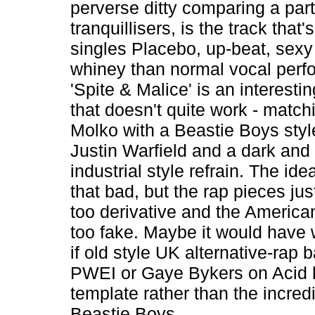
perverse ditty comparing a part
tranquillisers, is the track that'
singles Placebo, up-beat, sexy
whiney than normal vocal perf
'Spite & Malice' is an interest
that doesn't quite work - matc
Molko with a Beastie Boys styl
Justin Warfield and a dark and
industrial style refrain. The idea 
that bad, but the rap pieces jus
too derivative and the America
too fake. Maybe it would have 
if old style UK alternative-rap 
PWEI or Gaye Bykers on Acid 
template rather than the incred
Beastie Boys.