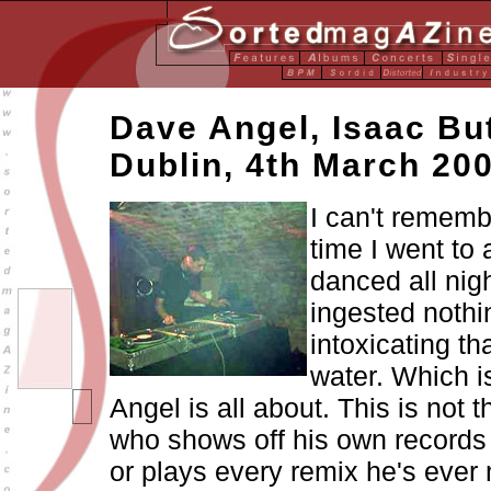
Dave Angel, Isaac But
Dublin, 4th March 20
I can't rememb
time I went to 
danced all nig
ingested noth
intoxicating th
water. Which 
Angel is all about. This is not 
who shows off his own records
or plays every remix he's ever