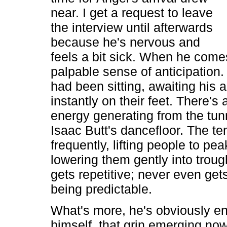
near. I get a request to leave
the interview until afterwards
because he's nervous and
feels a bit sick. When he come
palpable sense of anticipation
had been sitting, awaiting his a
instantly on their feet. There's 
energy generating from the tunn
Isaac Butt's dancefloor. The 
frequently, lifting people to pe
lowering them gently into troug
gets repetitive; never even get
being predictable.
What's more, he's obviously en
himself, that grin emerging no