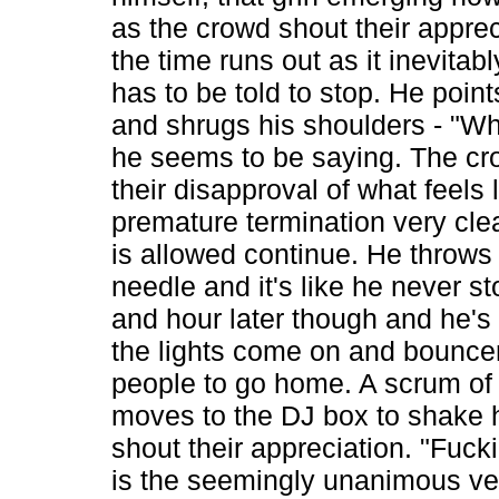
as the crowd shout their appre
the time runs out as it inevitab
has to be told to stop. He point
and shrugs his shoulders - "Wh
he seems to be saying. The c
their disapproval of what feels 
premature termination very cle
is allowed continue. He throws
needle and it's like he never s
and hour later though and he's 
the lights come on and bouncers
people to go home. A scrum of
moves to the DJ box to shake 
shout their appreciation. "Fuckin
is the seemingly unanimous ver