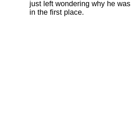
just left wondering why he was
in the first place.