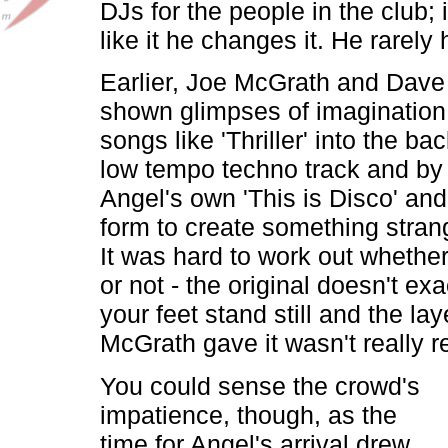
DJs for the people in the club; i
like it he changes it. He rarely
Earlier, Joe McGrath and Dave
shown glimpses of imagination
songs like 'Thriller' into the b
low tempo techno track and by
Angel's own 'This is Disco' and 
form to create something strang
It was hard to work out whether 
or not - the original doesn't ex
your feet stand still and the lay
McGrath gave it wasn't really r
You could sense the crowd's
impatience, though, as the
time for Angel's arrival drew