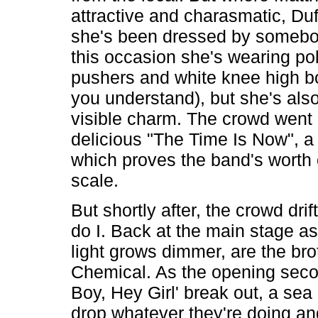
attractive and charasmatic, Duf
she's been dressed by somebod
this occasion she's wearing po
pushers and white knee high bo
you understand), but she's als
visible charm. The crowd went 
delicious "The Time Is Now", a
which proves the band's worth
scale.
But shortly after, the crowd dri
do I. Back at the main stage as
light grows dimmer, are the bro
Chemical. As the opening seco
Boy, Hey Girl' break out, a sea
drop whatever they're doing and 