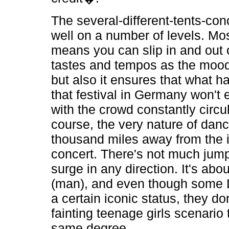
The several-different-tents-co
well on a number of levels. Mos
means you can slip in and out 
tastes and tempos as the mood
but also it ensures that what 
that festival in Germany won't
with the crowd constantly circul
course, the very nature of dan
thousand miles away from the i
concert. There's not much jum
surge in any direction. It's abo
(man), and even though some 
a certain iconic status, they do
fainting teenage girls scenario 
same degree.