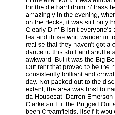
for the die hard drum n' bass h
amazingly in the evening, whe
on the decks, it was still only hal
Clearly D n' B isn't everyone's 
tea and those who wander in fo
realise that they haven't got a 
dance to this stuff and shuffle 
awkward. But it was the Big B
Out tent that proved to be the 
consistently brilliant and crowd
day. Not packed out to the dis
extent, the area was host to na
da Housecat, Darren Emerson
Clarke and, if the Bugged Out 
been Creamfields, itself it wou