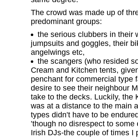
The crowd was made up of thr
predominant groups:
the serious clubbers in their 
jumpsuits and goggles, their bi
angelwings etc,
the scangers (who resided so
Cream and Kitchen tents, given
penchant for commercial type f
desire to see their neighbour M
take to the decks. Luckily, the 
was at a distance to the main 
types didn't have to be endured
'though no disrespect to some 
Irish DJs-the couple of times I