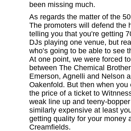
been missing much.
As regards the matter of the 50 
The promoters will defend the h
telling you that you're getting
DJs playing one venue, but real
who's going to be able to see the
At one point, we were forced t
between The Chemical Brother
Emerson, Agnelli and Nelson 
Oakenfold. But then when you 
the price of a ticket to Witnness
weak line up and teeny-bopper 
similarly expensive at least yo
getting quality for your money 
Creamfields.