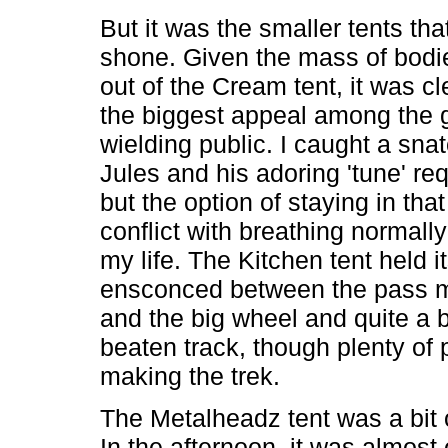
But it was the smaller tents that
shone. Given the mass of bod
out of the Cream tent, it was cle
the biggest appeal among the g
wielding public. I caught a sna
Jules and his adoring 'tune' re
but the option of staying in that
conflict with breathing normally
my life. The Kitchen tent held i
ensconced between the pass 
and the big wheel and quite a bi
beaten track, though plenty of
making the trek.
The Metalheadz tent was a bit o
In the afternoon, it was almos