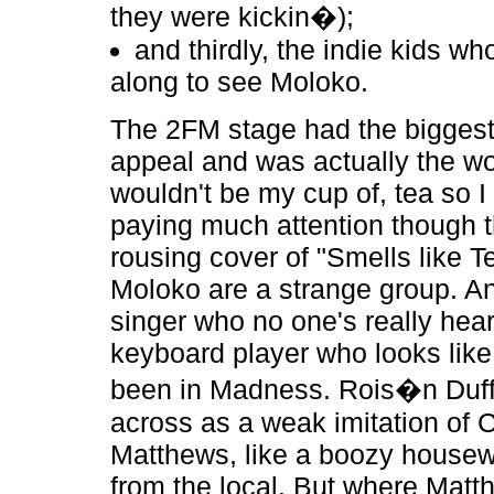
they were kickin�);
and thirdly, the indie kids w
along to see Moloko.
The 2FM stage had the bigges
appeal and was actually the wo
wouldn't be my cup of, tea so I
paying much attention though 
rousing cover of "Smells like Te
Moloko are a strange group. An
singer who no one's really hea
keyboard player who looks like
been in Madness. Rois�n Duf
across as a weak imitation of 
Matthews, like a boozy housew
from the local. But where Matt