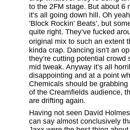
to the 2FM stage. But about 6 
it's all going down hill. Oh yeah
'Block Rockin' Beats', but some
quite right. They've fucked aro
original mix to such an extent t
kinda crap. Dancing isn't an o
they're cutting potential crowd 
mid tweak. Anyway it's all horri
disappointing and at a point w
Chemicals should be grabbing 
of the Creamfields audience, 
are drifting again.
Having not seen David Holmes i
can say almost conclusively t
Jaxx were the best thing about