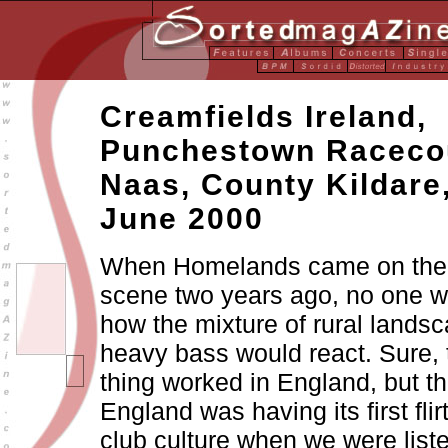
Creamfields Ireland,
Punchestown Raceco
Naas, County Kildare
June 2000
When Homelands came on the Ir
scene two years ago, no one w
how the mixture of rural lands
heavy bass would react. Sure,
thing worked in England, but t
England was having its first flir
club culture when we were liste