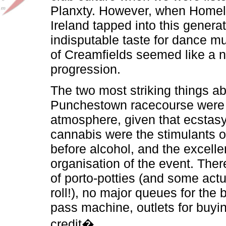
Planxty. However, when Homel
Ireland tapped into this generat
indisputable taste for dance mu
of Creamfields seemed like a n
progression.
The two most striking things a
Punchestown racecourse were 
atmosphere, given that ecstasy
cannabis were the stimulants o
before alcohol, and the excelle
organisation of the event. The
of porto-potties (and some actua
roll!), no major queues for the 
pass machine, outlets for buy
credit�.