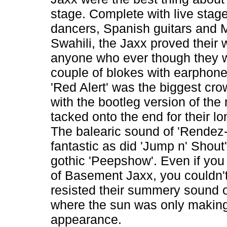
stage. Complete with live stage 
dancers, Spanish guitars and
Swahili, the Jaxx proved their 
anyone who ever though they w
couple of blokes with earphon
'Red Alert' was the biggest cro
with the bootleg version of the
tacked onto the end for their lo
The balearic sound of 'Rendez
fantastic as did 'Jump n' Shout
gothic 'Peepshow'. Even if you 
of Basement Jaxx, you couldn'
resisted their summery sound 
where the sun was only making
appearance.